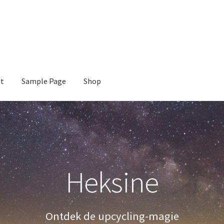
nt
Sample Page
Shop
e
Shop
Heksine
Ontdek de upcycling-magie