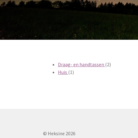
2
Draag- en handtassen
2
1
producten
Huis
1
product
© Heksine 2026